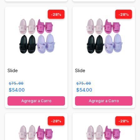
-28%
-28%
Slide
Slide
$75.00
$75.00
$54.00
$54.00
Agregar a Carro
Agregar a Carro
-28%
-28%