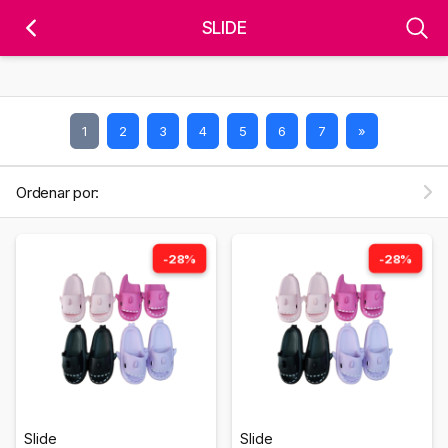
'); fbq('track', 'PageView');
&ev=PageView&noscript=1" />
SLIDE
1
2
3
4
5
6
7
»
Ordenar por:
-28%
-28%
Slide
Slide