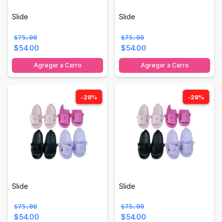
Slide
Slide
$75.00
$75.00
$54.00
$54.00
Agregar a Carro
Agregar a Carro
-28%
-28%
Slide
Slide
$75.00
$75.00
$54.00
$54.00