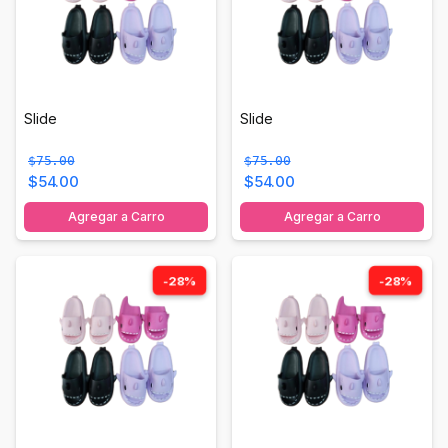
Slide
Slide
$75.00
$75.00
$54.00
$54.00
Agregar a Carro
Agregar a Carro
-28%
-28%