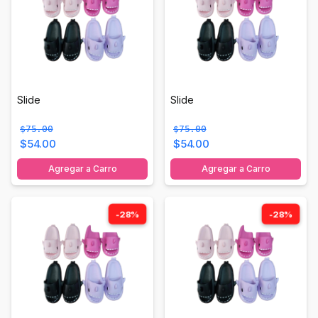
Slide
Slide
$75.00
$75.00
$54.00
$54.00
Agregar a Carro
Agregar a Carro
-28%
-28%