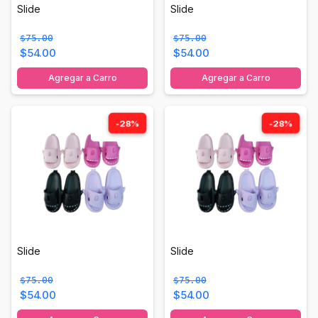
Slide
Slide
$75.00
$75.00
$54.00
$54.00
Agregar a Carro
Agregar a Carro
-28%
-28%
Slide
Slide
$75.00
$75.00
$54.00
$54.00