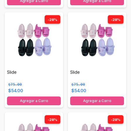
Agregar a Carro
Agregar a Carro
-28%
-28%
Slide
Slide
$75.00
$75.00
$54.00
$54.00
Agregar a Carro
Agregar a Carro
-28%
-28%