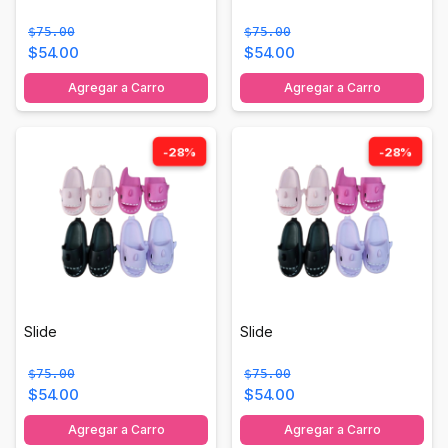
$75.00
$75.00
$54.00
$54.00
Agregar a Carro
Agregar a Carro
-28%
-28%
Slide
Slide
$75.00
$75.00
$54.00
$54.00
Agregar a Carro
Agregar a Carro