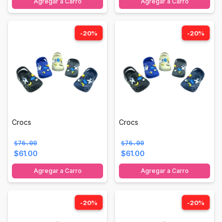
Agregar a Carro
Agregar a Carro
-20%
-20%
Crocs
Crocs
$76.00
$76.00
$61.00
$61.00
Agregar a Carro
Agregar a Carro
-20%
-20%