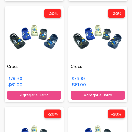
-20%
-20%
Crocs
Crocs
$76.00
$76.00
$61.00
$61.00
Agregar a Carro
Agregar a Carro
-20%
-20%