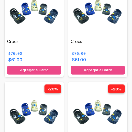
Crocs
Crocs
$76.00
$76.00
$61.00
$61.00
Agregar a Carro
Agregar a Carro
-20%
-20%