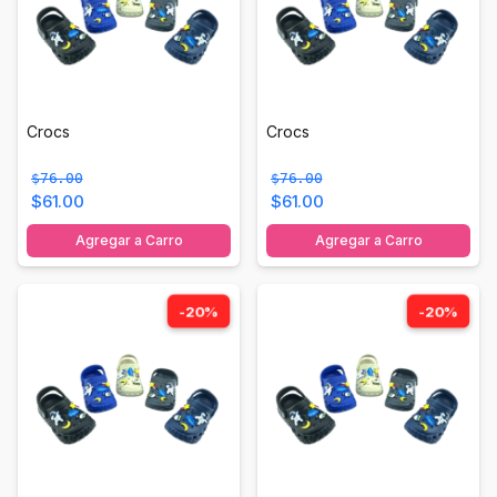
Crocs
Crocs
$76.00
$76.00
$61.00
$61.00
Agregar a Carro
Agregar a Carro
-20%
-20%