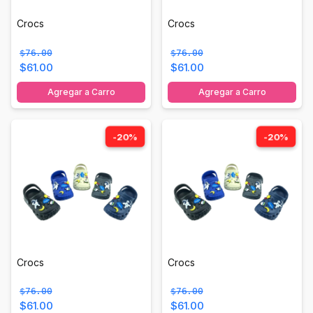
Crocs
Crocs
$76.00
$76.00
$61.00
$61.00
Agregar a Carro
Agregar a Carro
-20%
-20%
Crocs
Crocs
$76.00
$76.00
$61.00
$61.00