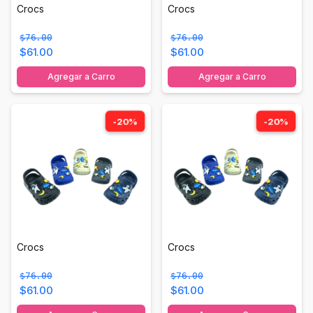
Crocs
Crocs
$76.00
$76.00
$61.00
$61.00
Agregar a Carro
Agregar a Carro
-20%
-20%
Crocs
Crocs
$76.00
$76.00
$61.00
$61.00