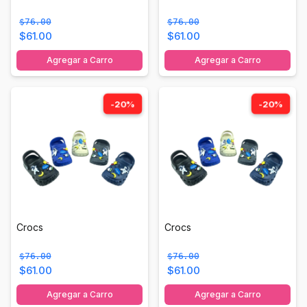
$76.00
$76.00
$61.00
$61.00
Agregar a Carro
Agregar a Carro
-20%
-20%
Crocs
Crocs
$76.00
$76.00
$61.00
$61.00
Agregar a Carro
Agregar a Carro