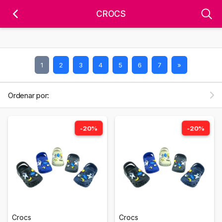
'); fbq('track', 'PageView');
&ev=PageView&noscript=1" />
CROCS
1
2
3
4
5
6
7
»
Ordenar por:
-20%
-20%
Crocs
Crocs